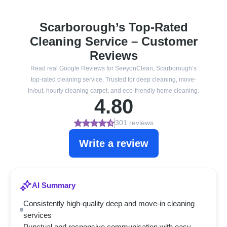
Scarborough’s Top-Rated
Cleaning Service – Customer
Reviews
Read real Google Reviews for SeeyonClean, Scarborough’s
top-rated cleaning service. Trusted for deep cleaning, move-
in/out, hourly cleaning carpet, and eco-friendly home cleaning.
4.80
301 reviews
Write a review
AI Summary
Consistently high-quality deep and move-in cleaning
services