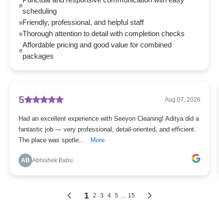
Punctual and responsive communication with easy
scheduling
Friendly, professional, and helpful staff
Thorough attention to detail with completion checks
Affordable pricing and good value for combined
packages
5
Aug 07, 2026
Had an excellent experience with Seeyon Cleaning! Aditya did a
fantastic job — very professional, detail-oriented, and efficient.
The place was spotle...
More
AB
Abhishek Babu
1
...
2
3
4
5
15