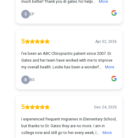
much better! Thank you dr gates for helpi...
More
E
EP
5
Apr 02, 2026
I’ve been an ABC Chiropractic patient since 2007. Dr.
Gates and her team have worked with me to improve
my overall health. Leslie has been a wonderf...
More
B
BS
5
Dec 24, 2025
I experienced frequent migraines in Elementary School,
but thanks to Dr. Gates they are no more. I am in
college now and still go to her every week, I...
More