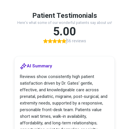
Patient Testimonials
Here's what some of our wonderful patients say about us!
5.00
56 reviews
AI Summary
Reviews show consistently high patient
satisfaction driven by Dr. Gates' gentle,
effective, and knowledgeable care across
prenatal, pediatric, migraine, post-surgical, and
extremity needs, supported by a responsive,
personable front-desk team. Patients value
short wait times, walk-in availability,
affordability, and long-term relationships;