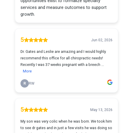
opportunities exist to formalize specialty
services and measure outcomes to support
growth.
5
Jun 02, 2026
Dr. Gates and Leslie are amazing and I would highly
recommend this office for all chiropractic needs!
Recently I was 37 weeks pregnant with a breech ...
More
R
RW
5
May 13, 2026
My son was very colic when he was born. We took him
to see dr gates and in just a few visits he was doing so