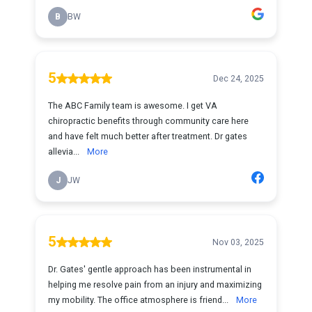
B
BW
5
Dec 24, 2025
The ABC Family team is awesome. I get VA
chiropractic benefits through community care here
and have felt much better after treatment. Dr gates
allevia...
More
J
JW
5
Nov 03, 2025
Dr. Gates' gentle approach has been instrumental in
helping me resolve pain from an injury and maximizing
my mobility. The office atmosphere is friend...
More