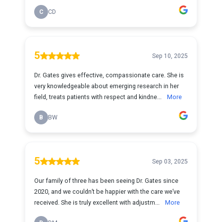
C
CD
5
Sep 10, 2025
Dr. Gates gives effective, compassionate care. She is
very knowledgeable about emerging research in her
field, treats patients with respect and kindne...
More
B
BW
5
Sep 03, 2025
Our family of three has been seeing Dr. Gates since
2020, and we couldn’t be happier with the care we’ve
received. She is truly excellent with adjustm...
More