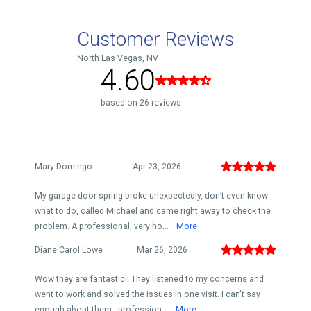
Customer Reviews
North Las Vegas, NV
4.60
based on 26 reviews
Mary Domingo
Apr 23, 2026
My garage door spring broke unexpectedly, don’t even know
what to do, called Michael and came right away to check the
problem. A professional, very ho...
More
Diane Carol Lowe
Mar 26, 2026
Wow they are fantastic!! They listened to my concerns and
went to work and solved the issues in one visit. I can't say
enough about them - profession...
More