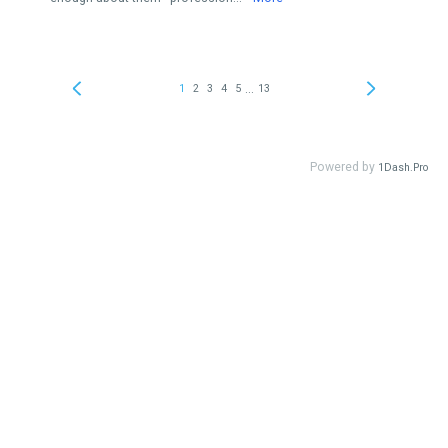
...
1
2
3
4
5
13
Powered by
1Dash.Pro