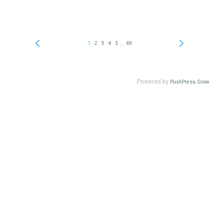
...
1
2
3
4
5
69
Powered by
PushPress Grow