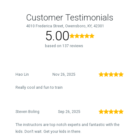
Customer Testimonials
4010 Frederica Street, Owensboro, KY, 42301
5.00
based on 137 reviews
Hao Lin
Nov 26, 2025
Really cool and fun to train
Steven Boling
Sep 26, 2025
The instructors are top notch experts and fantastic with the
kids. Don’t wait. Get your kids in there.