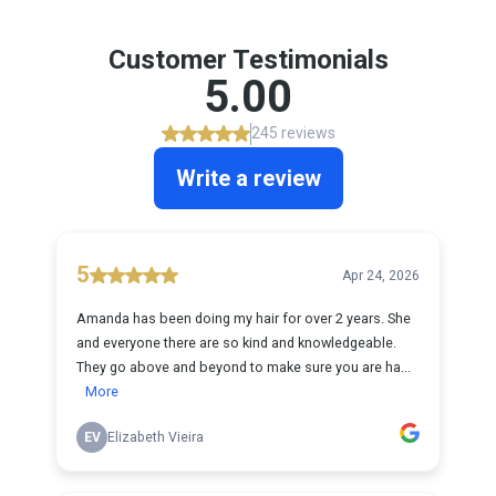
Customer Testimonials
5.00
245 reviews
Write a review
5
Apr 24, 2026
Amanda has been doing my hair for over 2 years. She
and everyone there are so kind and knowledgeable.
They go above and beyond to make sure you are ha...
More
EV
Elizabeth Vieira