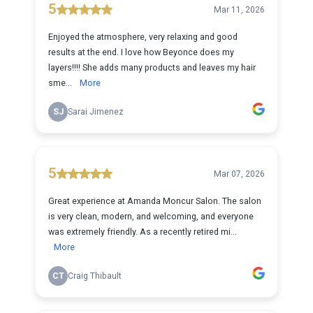
5
Mar 11, 2026
Enjoyed the atmosphere, very relaxing and good
results at the end. I love how Beyonce does my
layers!!!! She adds many products and leaves my hair
sme...
More
SJ
Sarai Jimenez
5
Mar 07, 2026
Great experience at Amanda Moncur Salon. The salon
is very clean, modern, and welcoming, and everyone
was extremely friendly. As a recently retired mi...
More
CT
Craig Thibault