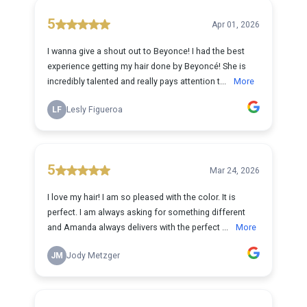
5
Apr 01, 2026
I wanna give a shout out to Beyonce! I had the best
experience getting my hair done by Beyoncé! She is
incredibly talented and really pays attention t...
More
LF
Lesly Figueroa
5
Mar 24, 2026
I love my hair! I am so pleased with the color. It is
perfect. I am always asking for something different
and Amanda always delivers with the perfect ...
More
JM
Jody Metzger