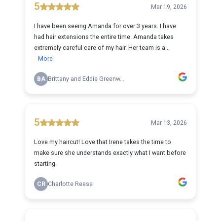
5
Mar 19, 2026
I have been seeing Amanda for over 3 years. I have
had hair extensions the entire time. Amanda takes
extremely careful care of my hair. Her team is a...
More
BA
Brittany and Eddie Greenw...
5
Mar 13, 2026
Love my haircut! Love that Irene takes the time to
make sure she understands exactly what I want before
starting.
CR
Charlotte Reese