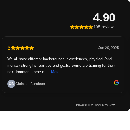
4.90
105 reviews
5
Jan 29, 2025
We all have different backgrounds, experiences, physical (and
mental) strengths, abilities and goals. Some are training for their
next Ironman, some a...
More
CB
Christian Burnham
Powered by
PushPress Grow