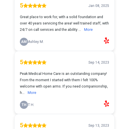
5
Jan 08, 2025
Great place to work for, with a solid foundation and
over 40 years servicing the area! well trained staff, with
24/7 on call services and the ability ...
More
AM
Ashley M.
5
Sep 14, 2023
Peak Medical Home Care is an outstanding company!
From the moment I started with them I felt 100%
welcome with open arms. If you need companionship,
h...
More
TH
T H.
5
Sep 13, 2023