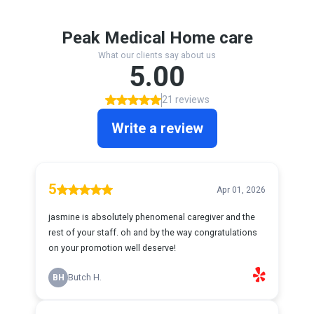
Peak Medical Home care
What our clients say about us
5.00
21 reviews
Write a review
5
Apr 01, 2026
jasmine is absolutely phenomenal caregiver and the
rest of your staff. oh and by the way congratulations
on your promotion well deserve!
BH
Butch H.