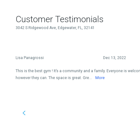
Customer Testimonials
3042 S Ridgewood Ave, Edgewater, FL, 32141
Lisa Panagrossi
Dec 13, 2022
This is the best gym ! It’s a community and a family. Everyone is welc
however they can. The space is great. Gre...
More