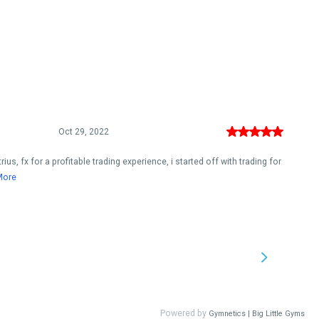
Oct 29, 2022
s, fx for a profitable trading experience, i started off with trading for
More
Powered by
Gymnetics | Big Little Gyms