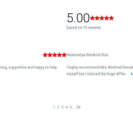
5.00
based on 75 reviews
Msamariya Wenkosi Rsa
oming, supportive and happy to help
I highly recommend Mrs Winifred Demetriu
myself but i noticed the huge differ...
...
1
2
3
4
5
38