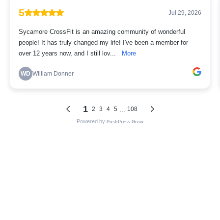
5
Jul 29, 2026
Sycamore CrossFit is an amazing community of wonderful
people! It has truly changed my life! I've been a member for
over 12 years now, and I still lov...
More
WD
William Donner
1
...
2
3
4
5
108
Powered by
PushPress Grow