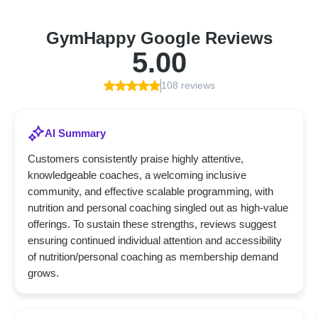
GymHappy Google Reviews
5.00
108 reviews
AI Summary
Customers consistently praise highly attentive,
knowledgeable coaches, a welcoming inclusive
community, and effective scalable programming, with
nutrition and personal coaching singled out as high-value
offerings. To sustain these strengths, reviews suggest
ensuring continued individual attention and accessibility
of nutrition/personal coaching as membership demand
grows.