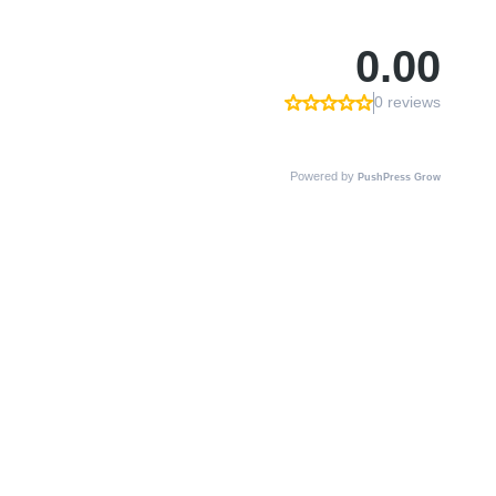
0.00
0 reviews
Powered by
PushPress Grow