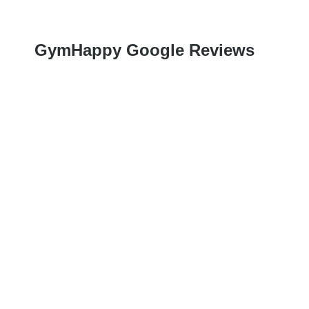
GymHappy Google Reviews