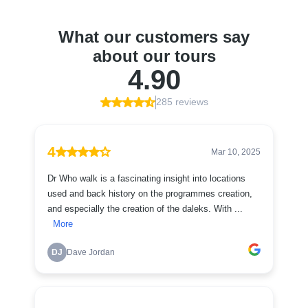
What our customers say
about our tours
4.90
285 reviews
4
Mar 10, 2025
Dr Who walk is a fascinating insight into locations
used and back history on the programmes creation,
and especially the creation of the daleks. With ...
More
DJ
Dave Jordan