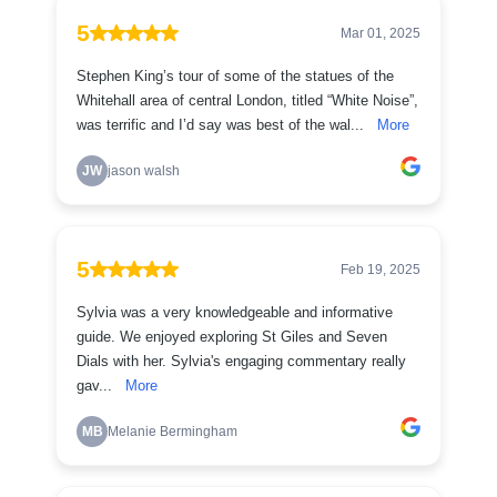
5
Mar 01, 2025
Stephen King’s tour of some of the statues of the
Whitehall area of central London, titled “White Noise”,
was terrific and I’d say was best of the wal...
More
JW
jason walsh
5
Feb 19, 2025
Sylvia was a very knowledgeable and informative
guide. We enjoyed exploring St Giles and Seven
Dials with her. Sylvia's engaging commentary really
gav...
More
MB
Melanie Bermingham