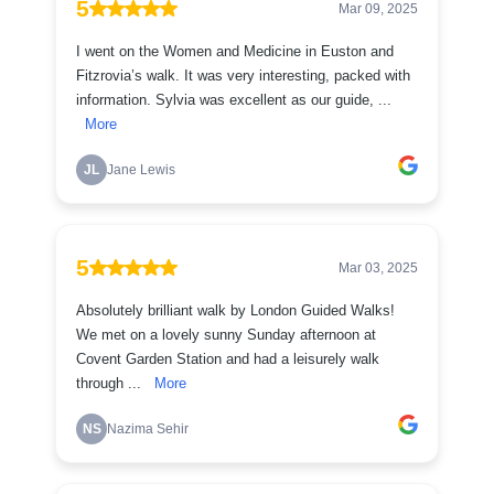
5
Mar 09, 2025
I went on the Women and Medicine in Euston and
Fitzrovia’s walk. It was very interesting, packed with
information. Sylvia was excellent as our guide, ...
More
JL
Jane Lewis
5
Mar 03, 2025
Absolutely brilliant walk by London Guided Walks!
We met on a lovely sunny Sunday afternoon at
Covent Garden Station and had a leisurely walk
through ...
More
NS
Nazima Sehir