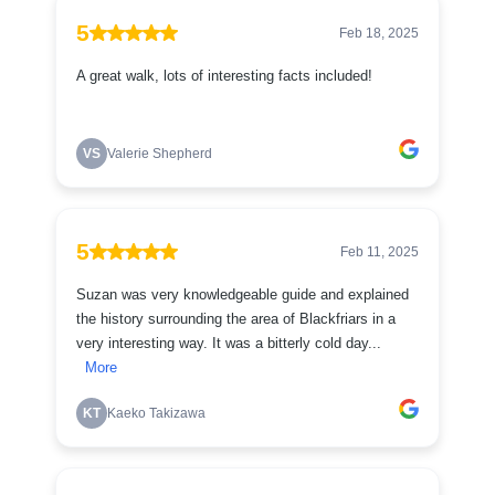
5
Feb 18, 2025
A great walk, lots of interesting facts included!
VS
Valerie Shepherd
5
Feb 11, 2025
Suzan was very knowledgeable guide and explained
the history surrounding the area of Blackfriars in a
very interesting way. It was a bitterly cold day...
More
KT
Kaeko Takizawa