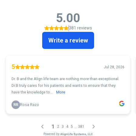
5.00
381 reviews
Write a review
5
Jul 28, 2026
Dr. B and the Align life team are nothing more than exceptional.
Dr.B truly cares for his patients and wants to ensure that they
have the knowledge to...
More
RR
Rosa Razo
1
...
2
3
4
5
381
Powered by
AlignLife Systems, LLC