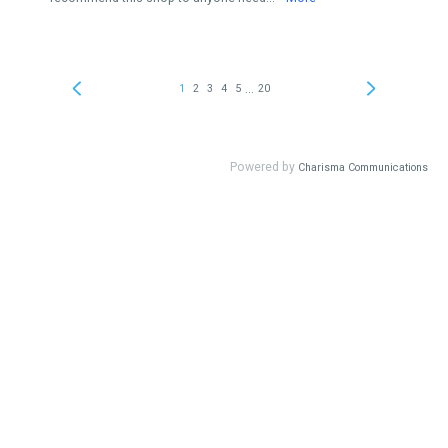
...
1
2
3
4
5
20
Powered by
Charisma Communications