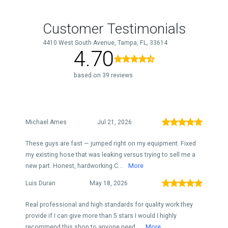
Customer Testimonials
4410 West South Avenue, Tampa, FL, 33614
4.70
based on 39 reviews
Michael Ames
Jul 21, 2026
These guys are fast — jumped right on my equipment. Fixed
my existing hose that was leaking versus trying to sell me a
new part. Honest, hardworking.C...
More
Luis Duran
May 18, 2026
Real professional and high standards for quality work they
provide if I can give more than 5 stars I would I highly
recommend this shop to anyone need...
More