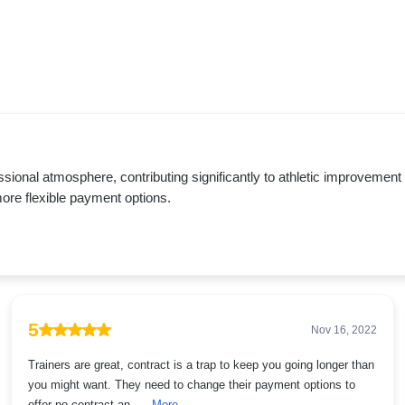
ofessional atmosphere, contributing significantly to athletic improvem
more flexible payment options.
5
Nov 16, 2022
Trainers are great, contract is a trap to keep you going longer than
you might want. They need to change their payment options to