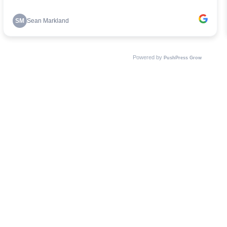
SM
Sean Markland
Powered by
PushPress Grow