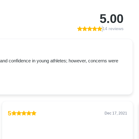
5.00
14 reviews
ent and confidence in young athletes; however, concerns were
5
Dec 17, 2021