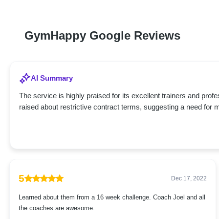
GymHappy Google Reviews
AI Summary
The service is highly praised for its excellent trainers and pr
raised about restrictive contract terms, suggesting a need for 
5
Dec 17, 2022
Learned about them from a 16 week challenge. Coach Joel and all
the coaches are awesome.