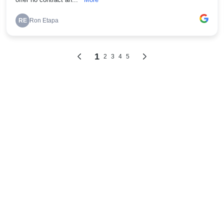
offer no contract an...
More
RE
Ron Etapa
1
2
3
4
5