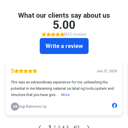
What our clients say about us
5.00
423 reviews
Write a review
5
Jun 27, 2026
This was an extraordinary experience for me ,unleashing the
potential in me.Maraming salamat sa lahat ng tools,system and
structure that you have give...
More
GB
Gigi Balmores Uy
1
...
2
3
4
5
423