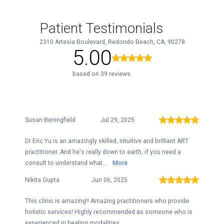
Patient Testimonials
2310 Artesia Boulevard, Redondo Beach, CA, 90278
5.00
based on 39 reviews
Susan Beningfield
Jul 29, 2025
Dr Eric Yu is an amazingly skilled, intuitive and brilliant ART
practitioner. And he's really down to earth, if you need a
consult to understand what...
More
Nikita Gupta
Jun 06, 2025
This clinic is amazing!! Amazing practitioners who provide
holistic services! Highly recommended as someone who is
experienced in healing modalities.