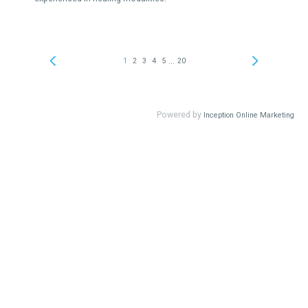
...
1
2
3
4
5
20
Powered by
Inception Online Marketing