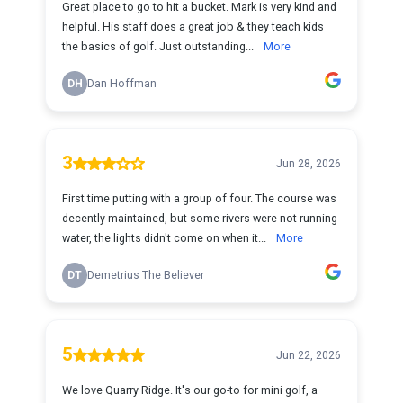
Great place to go to hit a bucket. Mark is very kind and
helpful. His staff does a great job & they teach kids
the basics of golf. Just outstanding...
More
DH
Dan Hoffman
3
Jun 28, 2026
First time putting with a group of four. The course was
decently maintained, but some rivers were not running
water, the lights didn't come on when it...
More
DT
Demetrius The Believer
5
Jun 22, 2026
We love Quarry Ridge. It's our go-to for mini golf, a