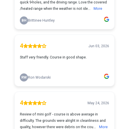
quick 9-holes, and the driving range. Love the covered
/heated range when the weather is not ide...
More
BH
Brittinee Huntley
4
Jun 03, 2026
Staff very friendly. Course in good shape.
RW
Ron Wodarski
4
May 24, 2026
Review of mini golf - course is above average in
difficulty. The grounds were alright in cleanliness and
quality, however there were debris on the cou...
More