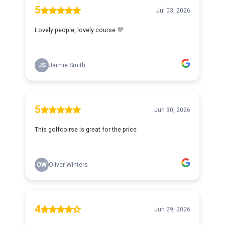
5
Jul 03, 2026
Lovely people, lovely course 💜
JS
Jaimie Smith
5
Jun 30, 2026
This golfcoirse is great for the price
OW
Oliver Winters
4
Jun 29, 2026