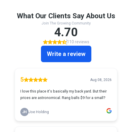
What Our Clients Say About Us
Join The Growing Community
4.70
110 reviews
Write a review
5
Aug 08, 2026
I love this place it's basically my back yard. But their
prices are astronomical. Rang balls $9 for a small?
JH
Joe Holding