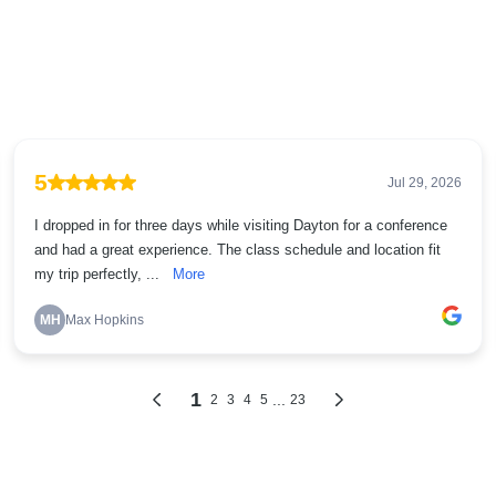
5
Jul 29, 2026
I dropped in for three days while visiting Dayton for a conference
and had a great experience. The class schedule and location fit
my trip perfectly, ...
More
MH
Max Hopkins
1
...
2
3
4
5
23