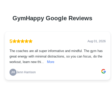
GymHappy Google Reviews
5
Aug 01, 2026
The coaches are all super informative and mindful. The gym has
great energy with minimal distractions, so you can focus, do the
workout, learn new thi...
More
JH
Jenn Harrison