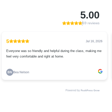
5.00
69 reviews
5
Jul 16, 2026
Everyone was so friendly and helpful during the class, making me
feel very comfortable and right at home.
BN
Bea Nelson
Powered by
PushPress Grow