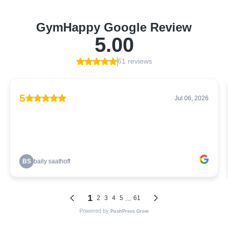
GymHappy Google Review
5.00
61 reviews
5
Jul 06, 2026
BS
baily saathoff
1
...
2
3
4
5
61
Powered by
PushPress Grow