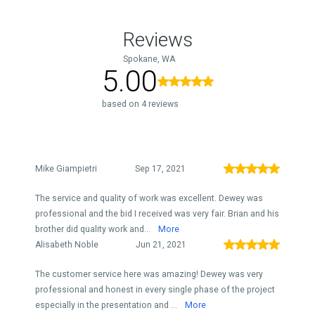
Reviews
Spokane, WA
5.00
based on 4 reviews
Mike Giampietri
Sep 17, 2021
The service and quality of work was excellent. Dewey was
professional and the bid I received was very fair. Brian and his
brother did quality work and...
More
Alisabeth Noble
Jun 21, 2021
The customer service here was amazing! Dewey was very
professional and honest in every single phase of the project
especially in the presentation and ...
More