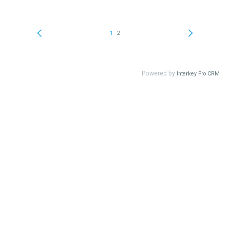
1
2
Powered by
Interkey Pro CRM