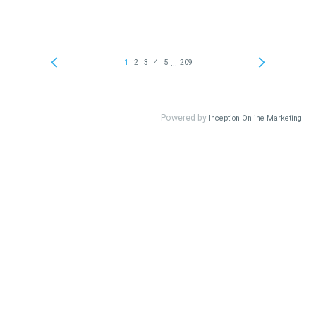
...
1
2
3
4
5
209
Powered by
Inception Online Marketing