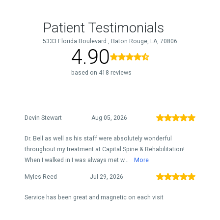
Patient Testimonials
5333 Florida Boulevard , Baton Rouge, LA, 70806
4.90
based on 418 reviews
Devin Stewart
Aug 05, 2026
Dr. Bell as well as his staff were absolutely wonderful
throughout my treatment at Capital Spine & Rehabilitation!
When I walked in I was always met w...
More
Myles Reed
Jul 29, 2026
Service has been great and magnetic on each visit