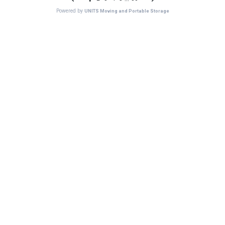
Powered by
UNITS Moving and Portable Storage