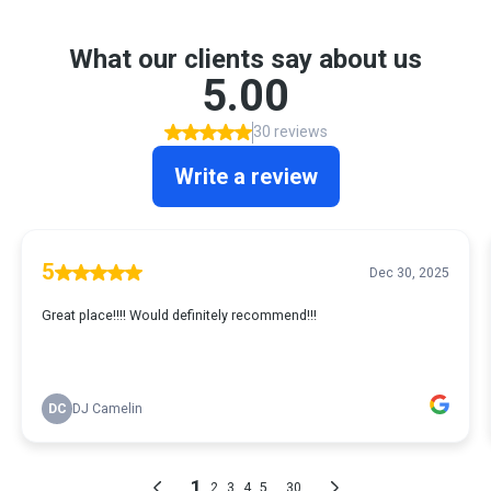
What our clients say about us
5.00
30 reviews
Write a review
5
Dec 30, 2025
Great place!!!! Would definitely recommend!!!
DC
DJ Camelin
1
...
2
3
4
5
30