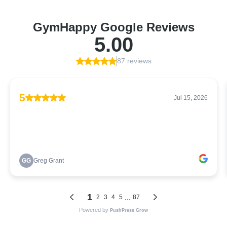
GymHappy Google Reviews
5.00
87 reviews
5
Jul 15, 2026
GG
Greg Grant
1
...
2
3
4
5
87
Powered by
PushPress Grow