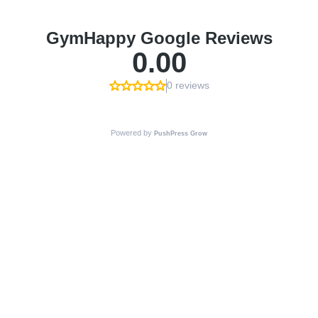
GymHappy Google Reviews
0.00
0 reviews
Powered by
PushPress Grow