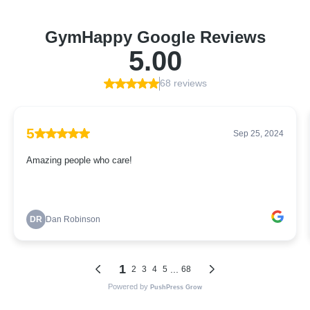
GymHappy Google Reviews
5.00
68 reviews
5
Sep 25, 2024
Amazing people who care!
DR
Dan Robinson
1
...
2
3
4
5
68
Powered by
PushPress Grow