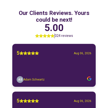
Our Clients Reviews. Yours
could be next!
5.00
324 reviews
5
Aug 06, 2026
AS
Adam Schwartz
5
Aug 06, 2026