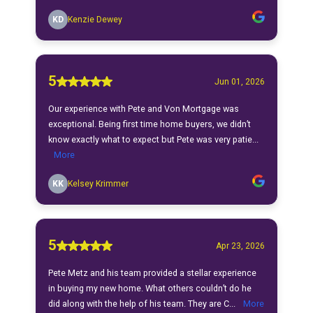
KD
Kenzie Dewey
5
Jun 01, 2026
Our experience with Pete and Von Mortgage was
exceptional. Being first time home buyers, we didn’t
know exactly what to expect but Pete was very patie...
More
KK
Kelsey Krimmer
5
Apr 23, 2026
Pete Metz and his team provided a stellar experience
in buying my new home. What others couldn’t do he
did along with the help of his team. They are C...
More