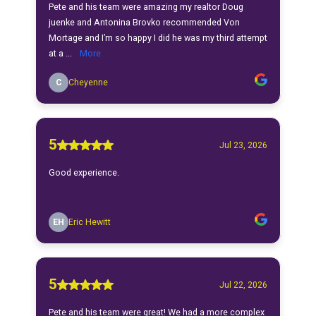
Pete and his team were amazing my realtor Doug
juenke and Antonina Brovko recommended Von
Mortage and I’m so happy I did he was my third attempt
at a ...
More
C
Cheyenne
5
Jul 23, 2026
Good experience.
EH
Eric Hewitt
5
Jul 22, 2026
Pete and his team were great! We had a more complex