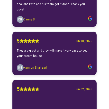
deal and Pete and his team got it done. Thank you
guys!
DB
Danny B
5
Jun 18, 2026
They are great and they will make it very easy to get
your dream house .
KS
Kamran Shahzad
5
Jun 02, 2026