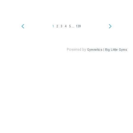
...
1
2
3
4
5
159
Powered by
Gymnetics | Big Little Gyms