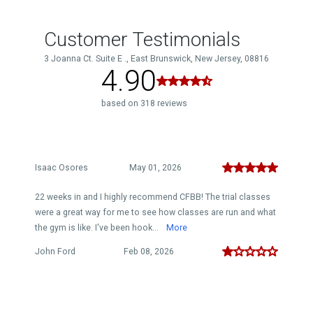
Customer Testimonials
3 Joanna Ct. Suite E ., East Brunswick, New Jersey, 08816
4.90
based on 318 reviews
Isaac Osores
May 01, 2026
22 weeks in and I highly recommend CFBB! The trial classes
were a great way for me to see how classes are run and what
the gym is like. I've been hook...
More
John Ford
Feb 08, 2026