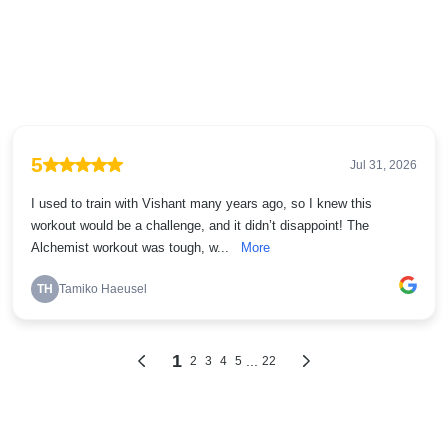
5
Jul 31, 2026
I used to train with Vishant many years ago, so I knew this
workout would be a challenge, and it didn’t disappoint! The
Alchemist workout was tough, w...
More
TH
Tamiko Haeusel
1
...
2
3
4
5
22