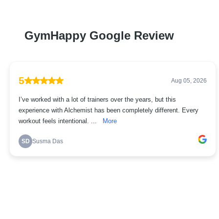
GymHappy Google Review
5
Aug 05, 2026
I’ve worked with a lot of trainers over the years, but this
experience with Alchemist has been completely different. Every
workout feels intentional. ...
More
SD
Susma Das