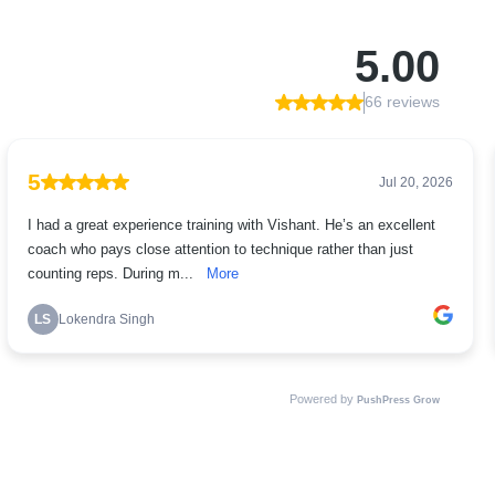
5.00
66 reviews
5
Jul 20, 2026
I had a great experience training with Vishant. He’s an excellent
coach who pays close attention to technique rather than just
counting reps. During m...
More
LS
Lokendra Singh
Powered by
PushPress Grow