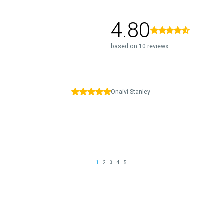
4.80
based on 10 reviews
Onaivi Stanley
1
2
3
4
5