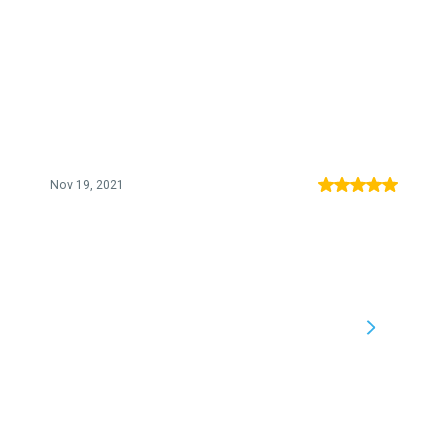
Nov 19, 2021