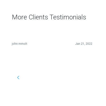
More Clients Testimonials
john mmoh
Jan 21, 2022