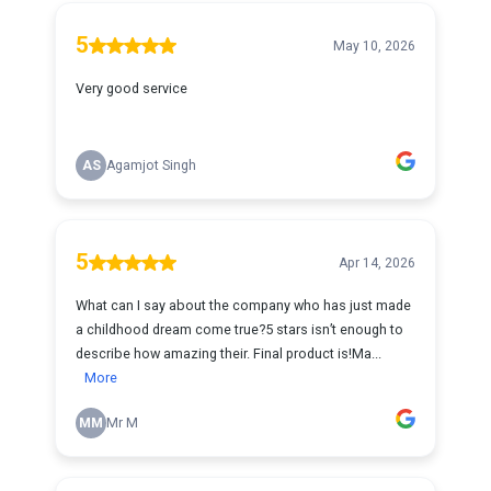
5
May 10, 2026
Very good service
AS
Agamjot Singh
5
Apr 14, 2026
What can I say about the company who has just made
a childhood dream come true?5 stars isn’t enough to
describe how amazing their. Final product is!Ma...
More
MM
Mr M