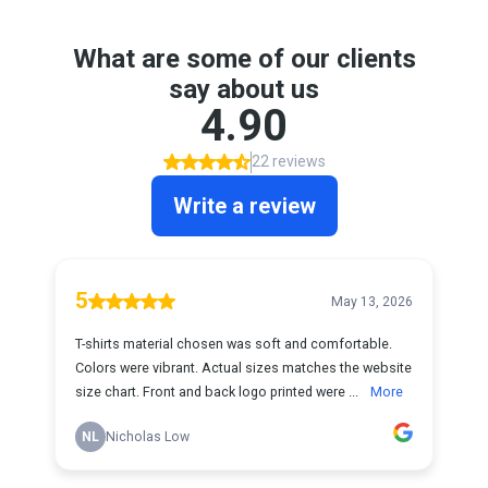
What are some of our clients
say about us
4.90
22 reviews
Write a review
5
May 13, 2026
T-shirts material chosen was soft and comfortable.
Colors were vibrant. Actual sizes matches the website
size chart. Front and back logo printed were ...
More
NL
Nicholas Low