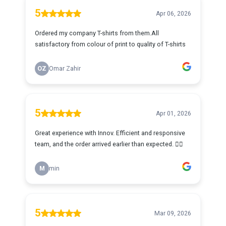
5
Apr 06, 2026
Ordered my company T-shirts from them.All
satisfactory from colour of print to quality of T-shirts
OZ
Omar Zahir
5
Apr 01, 2026
Great experience with Innov. Efficient and responsive
team, and the order arrived earlier than expected. 👍🏻
M
min
5
Mar 09, 2026