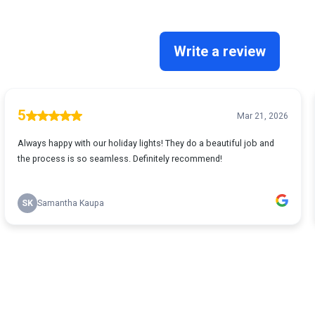
Write a review
5
Mar 21, 2026
Always happy with our holiday lights! They do a beautiful job and
the process is so seamless. Definitely recommend!
SK
Samantha Kaupa