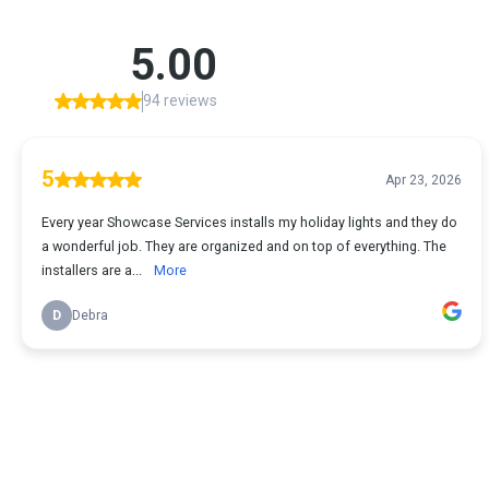
5.00
94 reviews
5
Apr 23, 2026
Every year Showcase Services installs my holiday lights and they do
a wonderful job. They are organized and on top of everything. The
installers are a...
More
D
Debra