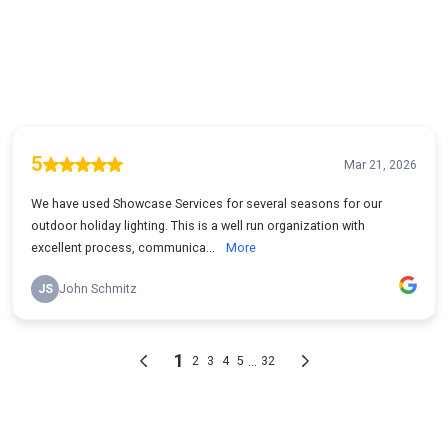
5
Mar 21, 2026
We have used Showcase Services for several seasons for our
outdoor holiday lighting. This is a well run organization with
excellent process, communica...
More
JS
John Schmitz
1
...
2
3
4
5
32