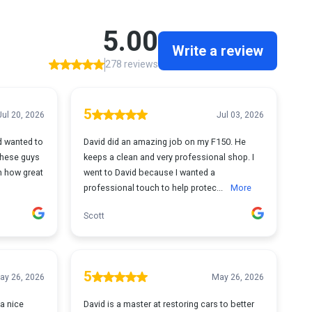
5.00
Write a review
278 reviews
5
Jul 20, 2026
Jul 03, 2026
d wanted to
David did an amazing job on my F150. He
These guys
keeps a clean and very professional shop. I
h how great
went to David because I wanted a
professional touch to help protec...
More
Scott
5
ay 26, 2026
May 26, 2026
 a nice
David is a master at restoring cars to better