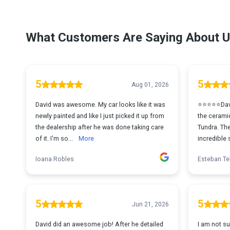
What Customers Are Saying About U
5
5
Aug 01, 2026
David was awesome. My car looks like it was
⭐⭐⭐⭐⭐David
newly painted and like I just picked it up from
the cerami
the dealership after he was done taking care
Tundra. The
of it. I'm so...
More
incredible 
Ioana Robles
Esteban Te
5
5
Jun 21, 2026
David did an awesome job! After he detailed
I am not su