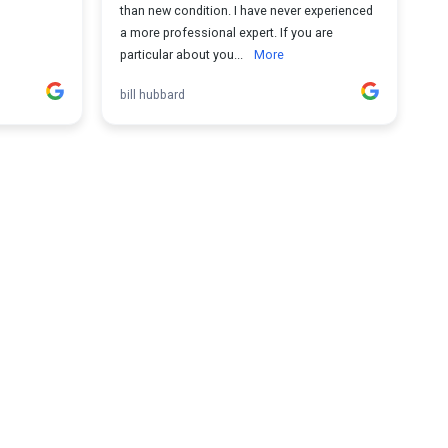
than new condition. I have never experienced
a more professional expert. If you are
particular about you...
More
bill hubbard