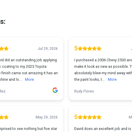
s:
5
Jul 29, 2026
 did an outstanding job applying
I purchased a 2006 Chevy 2500 an
c coating to my 2025 Toyota
make it look as new as possible. 
 finish came out amazing it has an
absolutely blew my mind away wit
shine and lo...
More
the paint looks, t...
More
llez
Rudy Flores
5
May 29, 2026
M
rprised to see nothing but five star
David does an excellent job and is