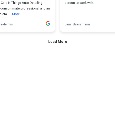
 Cars N Things Auto Detailing.
person to work with.
a consummate professional and an
s cra...
More
eiderfilm
Larry Strassmann
Load More