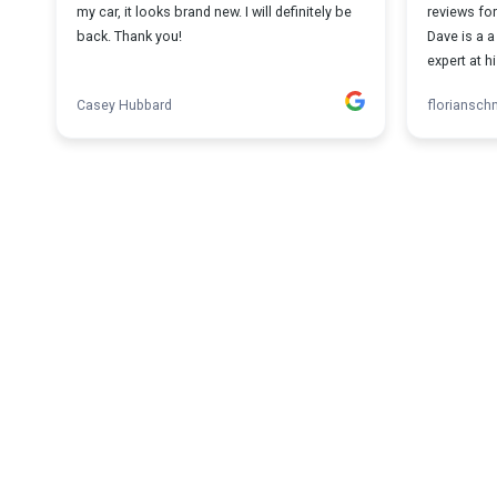
my car, it looks brand new. I will definitely be
reviews for
back. Thank you!
Dave is a 
expert at hi
Casey Hubbard
florianschn