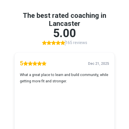
The best rated coaching in
Lancaster
5.00
165 reviews
5
Dec 21, 2025
What a great place to learn and build community, while
getting more fit and stronger.