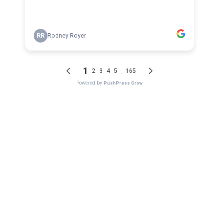
RR
Rodney Royer
1
...
2
3
4
5
165
Powered by
PushPress Grow