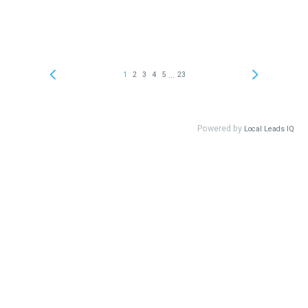
...
1
2
3
4
5
23
Powered by
Local Leads IQ