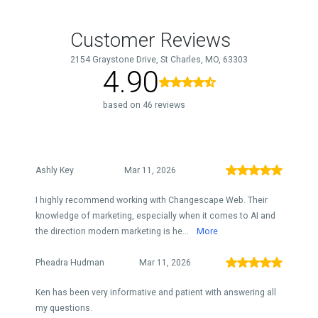
Customer Reviews
2154 Graystone Drive, St Charles, MO, 63303
4.90
based on 46 reviews
Ashly Key
Mar 11, 2026
I highly recommend working with Changescape Web. Their
knowledge of marketing, especially when it comes to AI and
the direction modern marketing is he...
More
Pheadra Hudman
Mar 11, 2026
Ken has been very informative and patient with answering all
my questions.