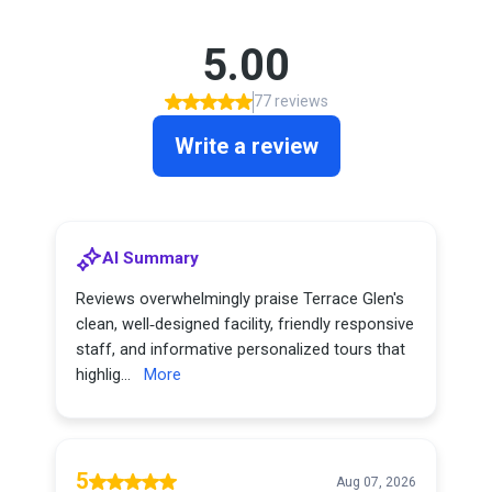
5.00
77 reviews
Write a review
AI Summary
Reviews overwhelmingly praise Terrace Glen's
clean, well‑designed facility, friendly responsive
staff, and informative personalized tours that
highlig...
More
5
Aug 07, 2026