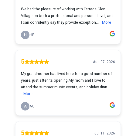
I’ve had the pleasure of working with Terrace Glen
Village on both a professional and personal level, and
I can confidently say they provide exception...
More
H
HB
5
Aug 07, 2026
My grandmother has lived here for a good number of
years, just after its opening!My mom and I love to
attend the summer music events, and holiday dinn...
More
A
AG
5
Jul 11, 2026