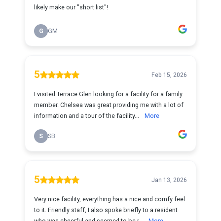
likely make our "short list"!
G
GM
5
Feb 15, 2026
I visited Terrace Glen looking for a facility for a family
member. Chelsea was great providing me with a lot of
information and a tour of the facility...
More
S
SB
5
Jan 13, 2026
Very nice facility, everything has a nice and comfy feel
to it. Friendly staff, I also spoke briefly to a resident
who was cheerful and seemed to be r...
More