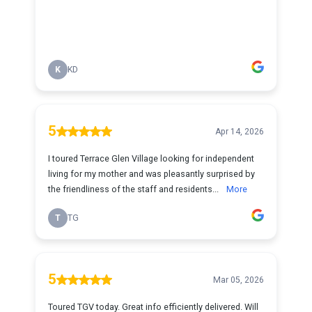
K
KD
5
Apr 14, 2026
I toured Terrace Glen Village looking for independent
living for my mother and was pleasantly surprised by
the friendliness of the staff and residents...
More
T
TG
5
Mar 05, 2026
Toured TGV today. Great info efficiently delivered. Will