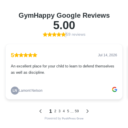
GymHappy Google Reviews
5.00
59 reviews
5
Jul 14, 2026
An excellent place for your child to learn to defend themselves
as well as discipline.
LN
Lamont Nelson
1
...
2
3
4
5
59
Powered by
PushPress Grow