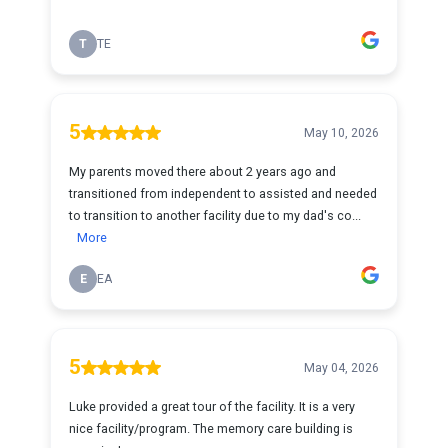
T
TE
5
May 10, 2026
My parents moved there about 2 years ago and
transitioned from independent to assisted and needed
to transition to another facility due to my dad's co...
More
E
EA
5
May 04, 2026
Luke provided a great tour of the facility. It is a very
nice facility/program. The memory care building is