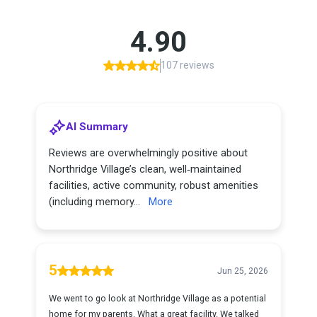
4.90
107 reviews
AI Summary
Reviews are overwhelmingly positive about
Northridge Village’s clean, well‑maintained
facilities, active community, robust amenities
(including memory...
More
5
Jun 25, 2026
We went to go look at Northridge Village as a potential
home for my parents. What a great facility. We talked