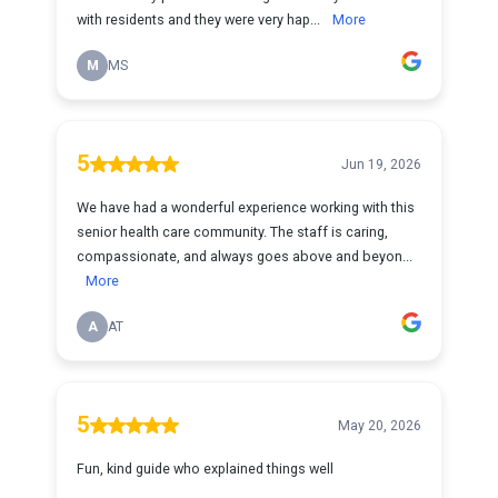
with residents and they were very hap...
More
M
MS
5
Jun 19, 2026
We have had a wonderful experience working with this
senior health care community. The staff is caring,
compassionate, and always goes above and beyon...
More
A
AT
5
May 20, 2026
Fun, kind guide who explained things well