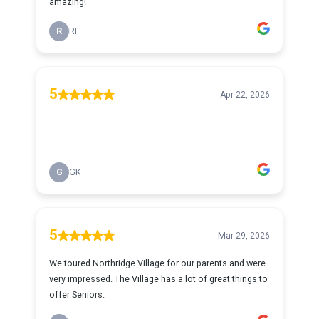
amazing!
R
RF
5
Apr 22, 2026
G
GK
5
Mar 29, 2026
We toured Northridge Village for our parents and were
very impressed. The Village has a lot of great things to
offer Seniors.