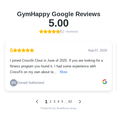
GymHappy Google Reviews
5.00
62 reviews
5
Aug 07, 2026
I joined Crossfit Clout in June of 2025. If you are looking for a
fitness program you found it. I had some experience with
CrossFit on my own about te...
More
DS
Donald Sutherland
1
...
2
3
4
5
62
Powered by
PushPress Grow