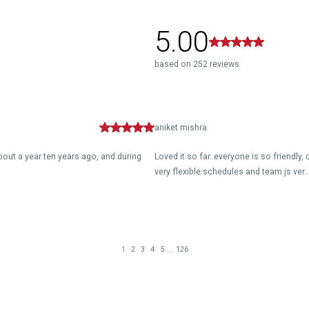
5.00
based on 252 reviews
aniket mishra
about a year ten years ago, and during
Loved it so far. everyone is so friendly
very flexible schedules and team js ver..
...
1
2
3
4
5
126