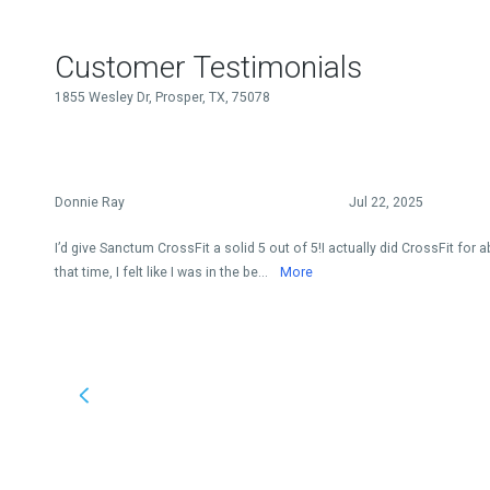
Customer Testimonials
1855 Wesley Dr, Prosper, TX, 75078
Donnie Ray
Jul 22, 2025
I’d give Sanctum CrossFit a solid 5 out of 5!I actually did CrossFit for 
that time, I felt like I was in the be...
More