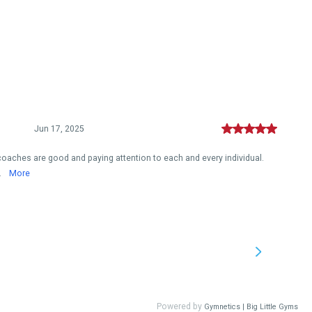
Jun 17, 2025
, coaches are good and paying attention to each and every individual.
.
More
Powered by
Gymnetics | Big Little Gyms