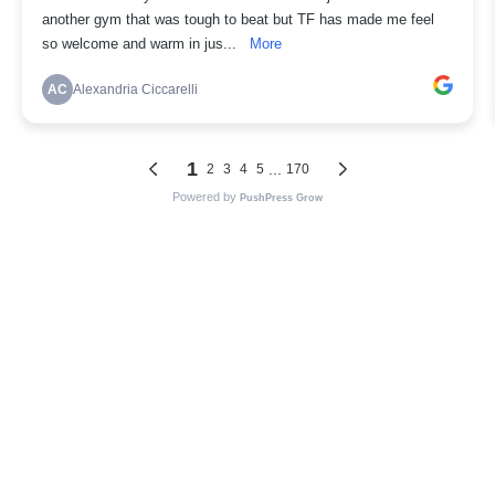
another gym that was tough to beat but TF has made me feel
so welcome and warm in jus...
More
AC
Alexandria Ciccarelli
1
...
2
3
4
5
170
Powered by
PushPress Grow