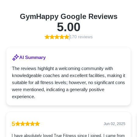
GymHappy Google Reviews
5.00
170 reviews
AI Summary
The reviews highlight a welcoming community with
knowledgeable coaches and excellent facilities, making it
suitable for all fitness levels; however, no significant cons
were mentioned, indicating a generally positive
experience.
5
Jun 02, 2025
I have absolutely loved True Fitness since I joined. I came from