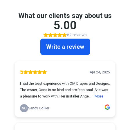
What our clients say about us
5.00
62 reviews
Write a review
5
Apr 24, 2025
I had the best experience with OM Drapes and Designs.
The owner, Oana is so kind and professional. She was
a pleasure to work with! Her installer Ange...
More
SC
Sandy Collier