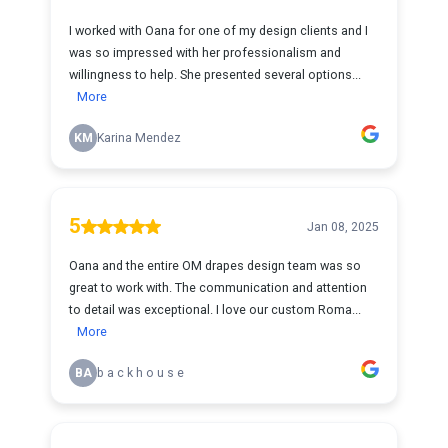
I worked with Oana for one of my design clients and I
was so impressed with her professionalism and
willingness to help. She presented several options...
More
KM
Karina Mendez
5
Jan 08, 2025
Oana and the entire OM drapes design team was so
great to work with. The communication and attention
to detail was exceptional. I love our custom Roma...
More
BA
b a c k h o u s e