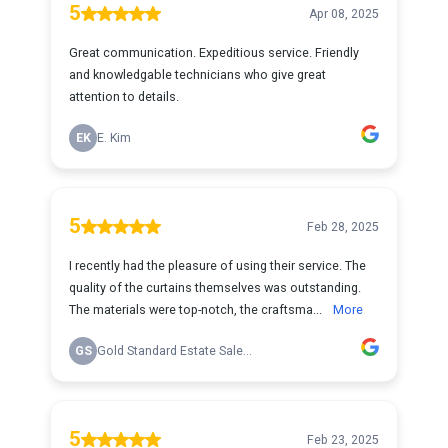
5
Apr 08, 2025
Great communication. Expeditious service. Friendly
and knowledgable technicians who give great
attention to details.
EK
E. Kim
5
Feb 28, 2025
I recently had the pleasure of using their service. The
quality of the curtains themselves was outstanding.
The materials were top-notch, the craftsma...
More
GS
Gold Standard Estate Sale...
5
Feb 23, 2025