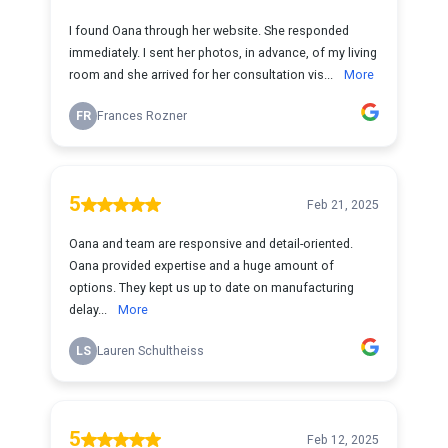
I found Oana through her website. She responded
immediately. I sent her photos, in advance, of my living
room and she arrived for her consultation vis...
More
FR
Frances Rozner
5
Feb 21, 2025
Oana and team are responsive and detail-oriented.
Oana provided expertise and a huge amount of
options. They kept us up to date on manufacturing
delay...
More
LS
Lauren Schultheiss
5
Feb 12, 2025