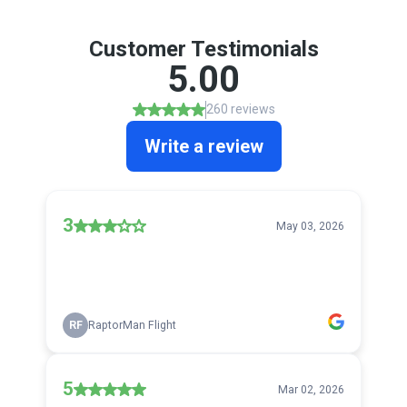
Customer Testimonials
5.00
260 reviews
Write a review
3
May 03, 2026
RF
RaptorMan Flight
5
Mar 02, 2026