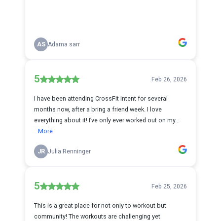
AS
Adama sarr
5
Feb 26, 2026
I have been attending CrossFit Intent for several
months now, after a bring a friend week. I love
everything about it! I’ve only ever worked out on my...
More
JR
Julia Renninger
5
Feb 25, 2026
This is a great place for not only to workout but
community! The workouts are challenging yet